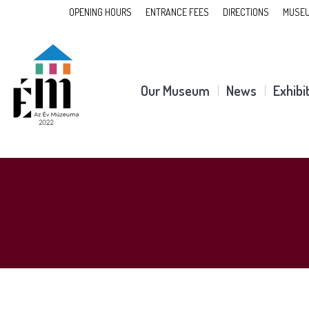
OPENING HOURS
ENTRANCE FEES
DIRECTIONS
MUSEU
Our Museum
News
Exhibi