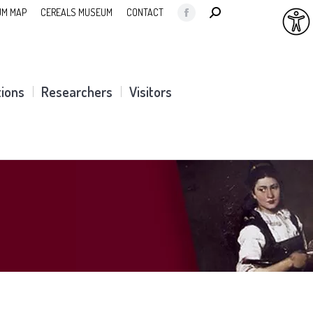
SEARCH:
M MAP
CEREALS MUSEUM
CONTACT
Facebook
page
opens
in
tions
Researchers
Visitors
new
window