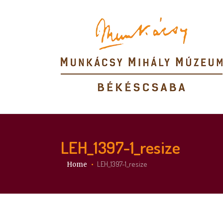
LEH_1397-1_resize
You are here:
LEH_1397-1_resize
Home