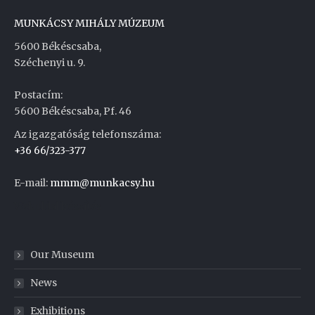
MUNKÁCSY MIHÁLY MÚZEUM
5600 Békéscsaba,
Széchenyi u. 9.
Postacím:
5600 Békéscsaba, Pf. 46
Az igazgatóság telefonszáma:
+36 66/323-377
E-mail:
mmm@munkacsy.hu
Weboldal készítés
Our Museum
News
Exhibitions