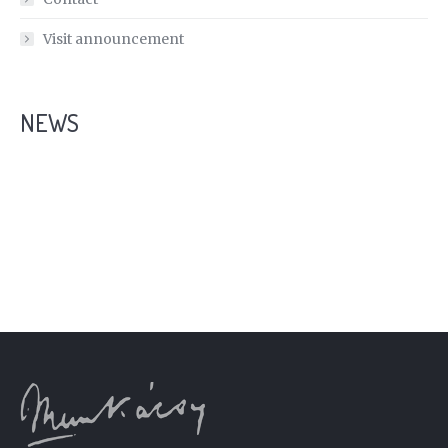
Visit announcement
NEWS