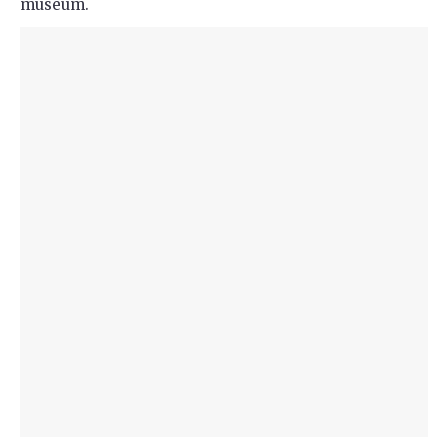
museum.