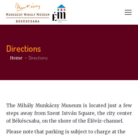
Directions
You are here:
Directions
Home
The Mihály Munkácsy Museum is located just a few
steps away from Szent István Square, the city center
of Békéscsaba, on the shore of the Élővíz-channel.
Please note that parking is subject to charge at the