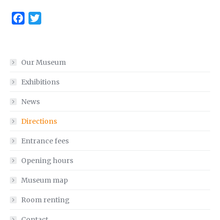
Facebook
Twitter
Our Museum
Exhibitions
News
Directions
Entrance fees
Opening hours
Museum map
Room renting
Contact