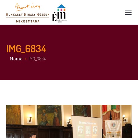
IMG_6834
You are here:
IMG_6834
Home