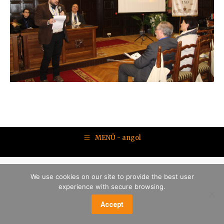
MENÜ - angol
We use cookies on our site to provide the best user
experience with secure browsing.
Accept