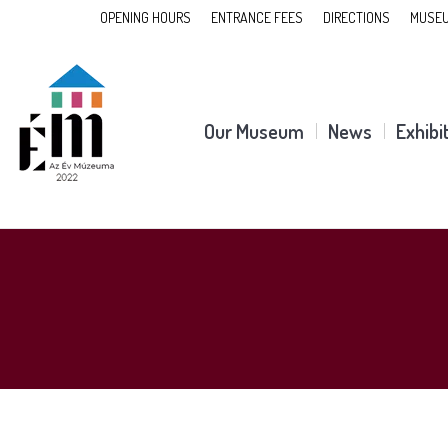
OPENING HOURS
ENTRANCE FEES
DIRECTIONS
MUSEU
Our Museum
News
Exhibi