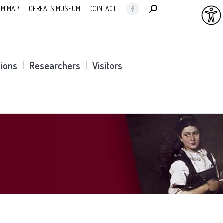
SEARCH:
M MAP
CEREALS MUSEUM
CONTACT
Facebook
page
opens
in
tions
Researchers
Visitors
new
window