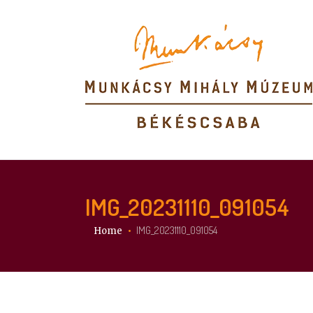
IMG_20231110_091054
You are here:
IMG_20231110_091054
Home