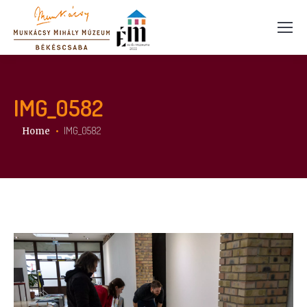
IMG_0582
You are here:
IMG_0582
Home