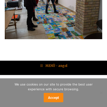
MENÜ - angol
We use cookies on our site to provide the best user
experience with secure browsing.
Accept