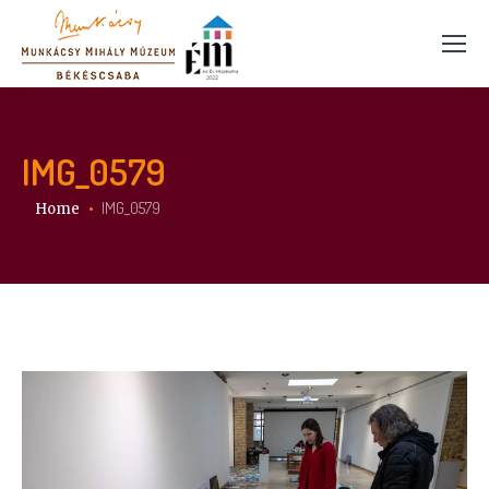
IMG_0579
You are here:
IMG_0579
Home