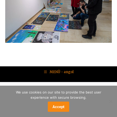
MENÜ - angol
We use cookies on our site to provide the best user
experience with secure browsing.
Accept