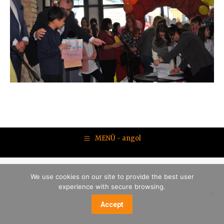
MENÜ - angol
We use cookies on our site to provide the best user
experience with secure browsing.
Accept