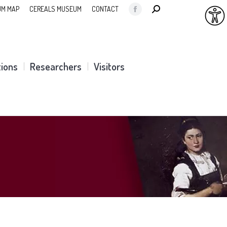
SEARCH:
M MAP
CEREALS MUSEUM
CONTACT
Facebook
page
opens
in
tions
Researchers
Visitors
new
window