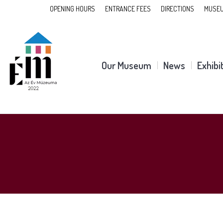
OPENING HOURS
ENTRANCE FEES
DIRECTIONS
MUSEU
Our Museum
News
Exhibi