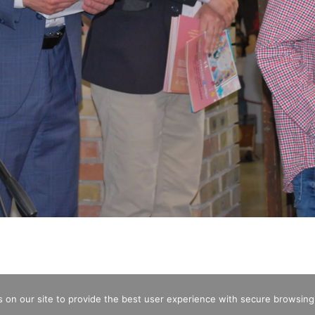
 on our site to provide the best user experience with secure browsing
CREDITS
OPENING HOURS
ENTRA