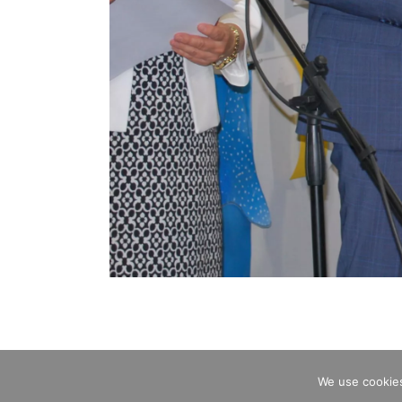
We use cookies