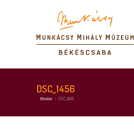
DSC_1456
You are here:
DSC_1456
Home