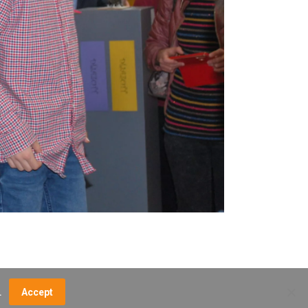
.
Accept
NCE FEES
DIRECTIONS
MUSEUM MAP
CONTACT