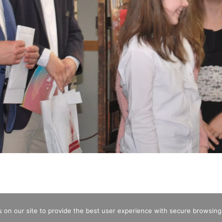
 on our site to provide the best user experience with secure browsing
CREDITS
OPENING HOURS
ENTRA