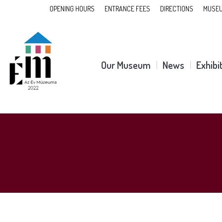
OPENING HOURS
ENTRANCE FEES
DIRECTIONS
MUSEU
Our Museum
News
Exhibi