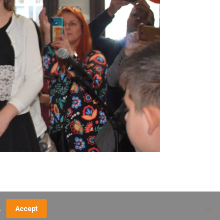
.
Accept
NCE FEES
DIRECTIONS
MUSEUM MAP
CONTACT