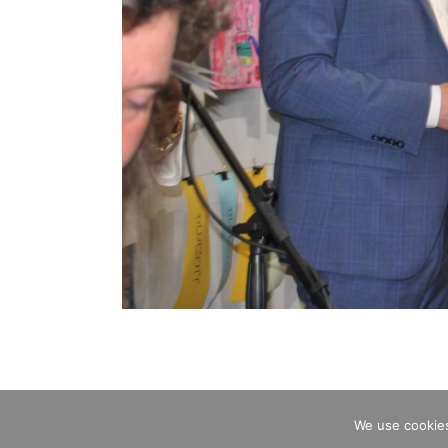
We use cookies