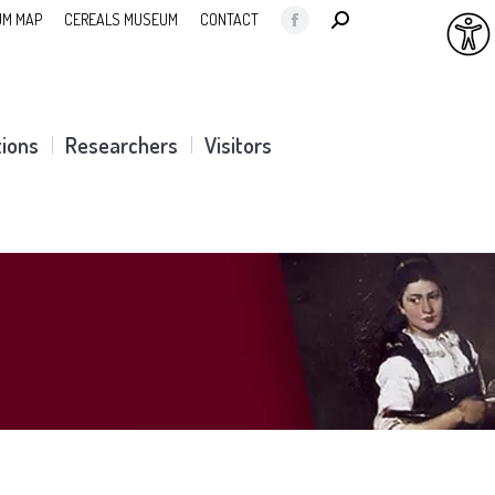
SEARCH:
M MAP
CEREALS MUSEUM
CONTACT
Facebook
page
opens
in
tions
Researchers
Visitors
new
window