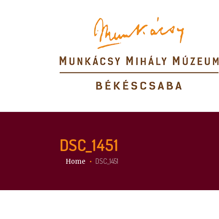
DSC_1451
You are here:
DSC_1451
Home