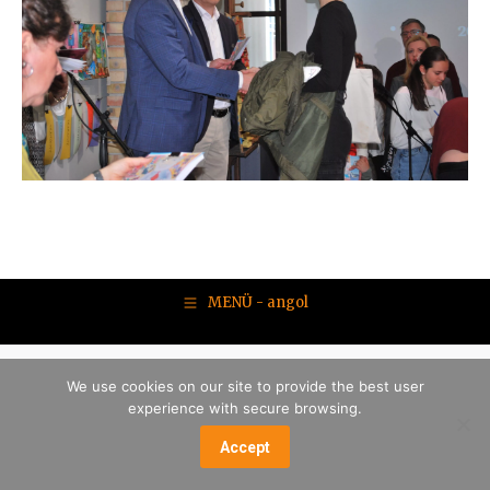
MENÜ - angol
We use cookies on our site to provide the best user
experience with secure browsing.
Accept