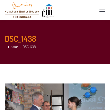
DSC_1438
You are here:
DSC_1438
Home