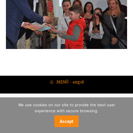
MENÜ - angol
We use cookies on our site to provide the best user
experience with secure browsing.
Accept