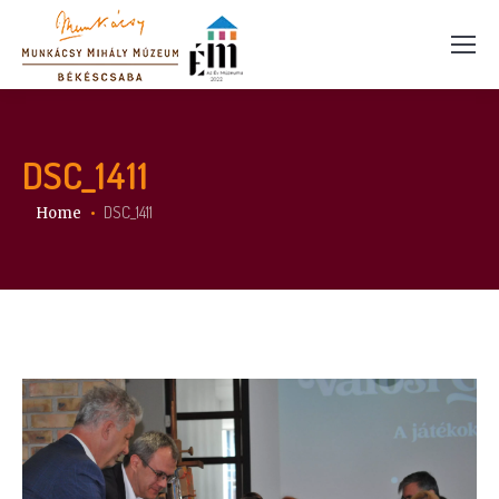
DSC_1411
You are here:
DSC_1411
Home