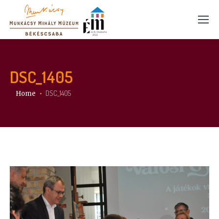
DSC_1405
You are here:
DSC_1405
Home