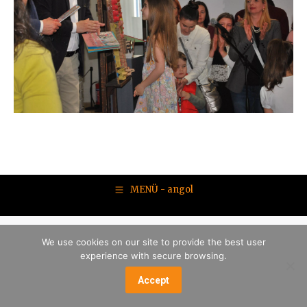
MENÜ - angol
We use cookies on our site to provide the best user
experience with secure browsing.
Accept