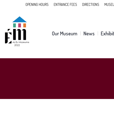
OPENING HOURS
ENTRANCE FEES
DIRECTIONS
MUSEU
Our Museum
News
Exhibi