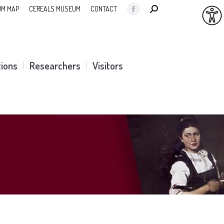
SEARCH:
M MAP
CEREALS MUSEUM
CONTACT
Facebook
page
opens
in
tions
Researchers
Visitors
new
window