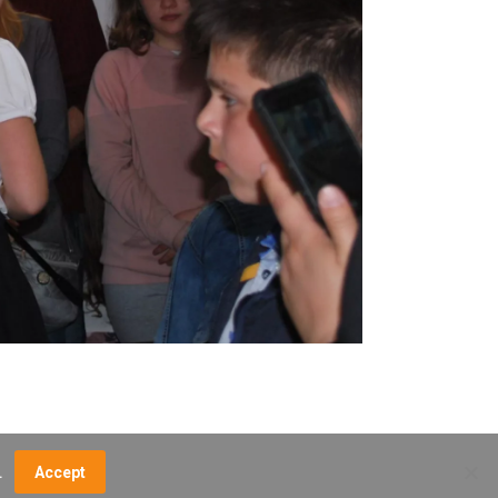
.
Accept
NCE FEES
DIRECTIONS
MUSEUM MAP
CONTACT