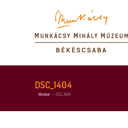
DSC_1404
You are here:
DSC_1404
Home