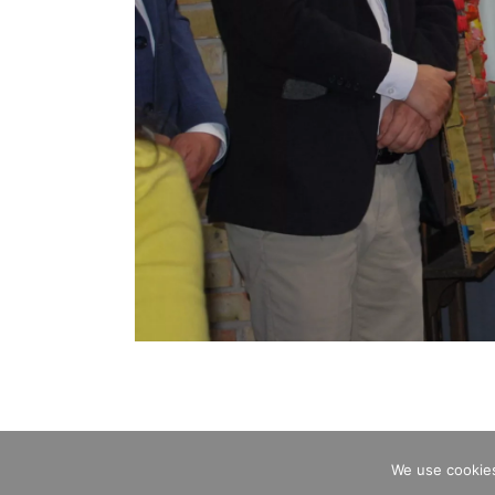
We use cookies