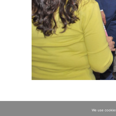
We use cookies