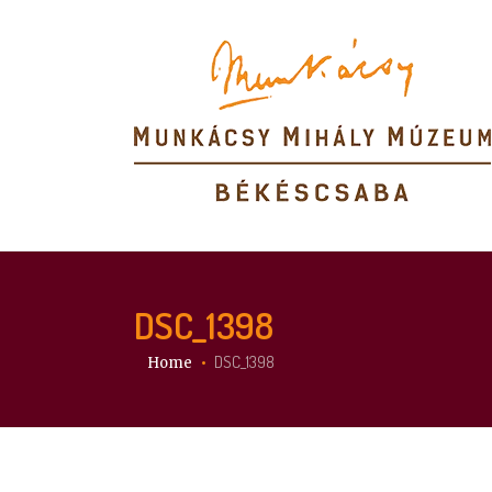
DSC_1398
You are here:
DSC_1398
Home