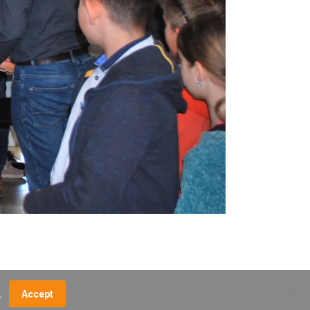
.
Accept
NCE FEES
DIRECTIONS
MUSEUM MAP
CONTACT