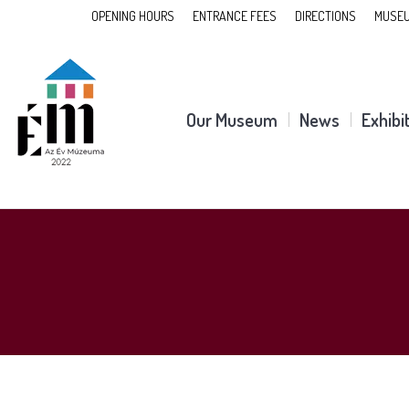
OPENING HOURS
ENTRANCE FEES
DIRECTIONS
MUSEU
Our Museum
News
Exhibi