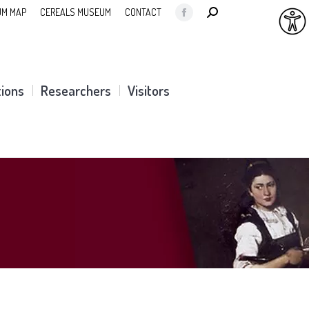
SEARCH:
M MAP
CEREALS MUSEUM
CONTACT
Facebook
page
opens
in
tions
Researchers
Visitors
new
window