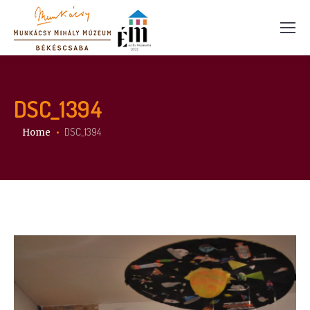
DSC_1394
You are here:
DSC_1394
Home