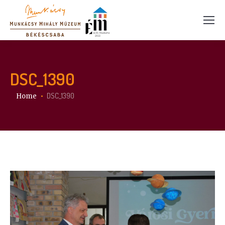
DSC_1390
You are here:
DSC_1390
Home