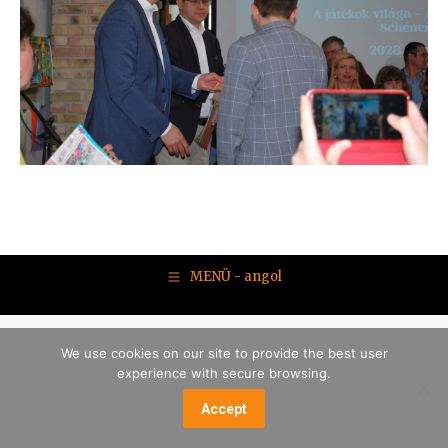
MENÜ - angol
We use cookies on our site to provide the best user
experience with secure browsing.
Accept