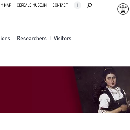
SEARCH:
M MAP
CEREALS MUSEUM
CONTACT
Facebook
page
opens
in
tions
Researchers
Visitors
new
window