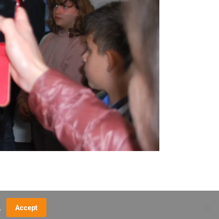
.
Accept
NCE FEES
DIRECTIONS
MUSEUM MAP
CONTACT