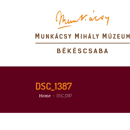
DSC_1387
You are here:
DSC_1387
Home