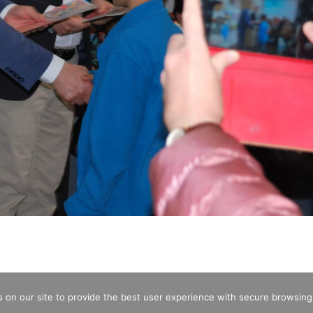
 on our site to provide the best user experience with secure browsing
CREDITS
OPENING HOURS
ENTRA