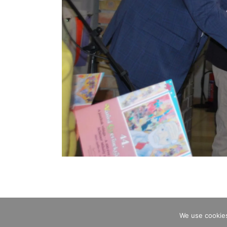
We use cookies