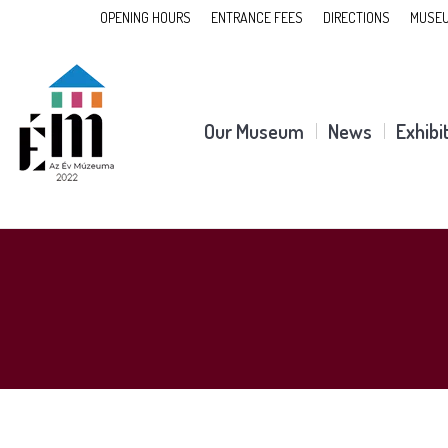
OPENING HOURS
ENTRANCE FEES
DIRECTIONS
MUSEU
Our Museum
News
Exhibi