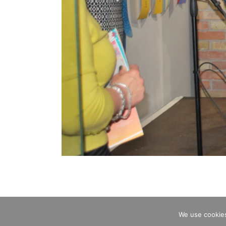
We use cookies