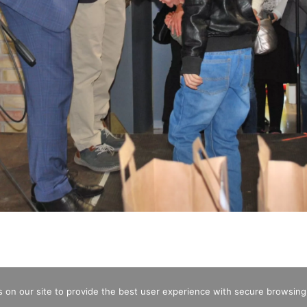
 on our site to provide the best user experience with secure browsing
CREDITS
OPENING HOURS
ENTRA