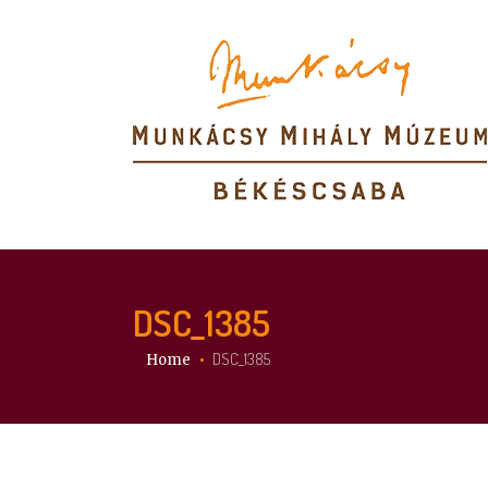
DSC_1385
You are here:
DSC_1385
Home