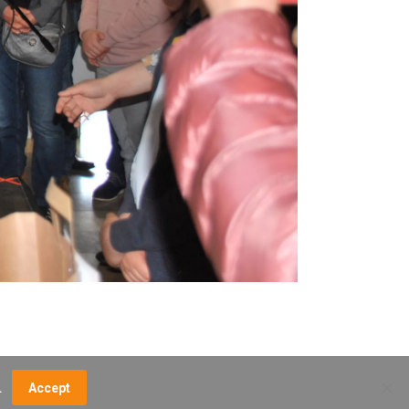
.
Accept
NCE FEES
DIRECTIONS
MUSEUM MAP
CONTACT