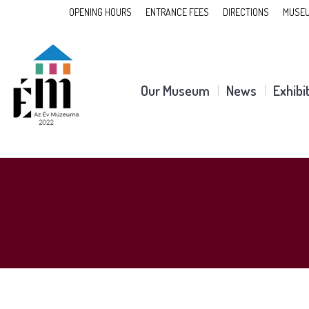
OPENING HOURS
ENTRANCE FEES
DIRECTIONS
MUSEU
Our Museum
News
Exhibi