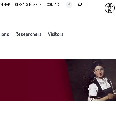
SEARCH:
M MAP
CEREALS MUSEUM
CONTACT
Facebook
page
opens
in
tions
Researchers
Visitors
new
window