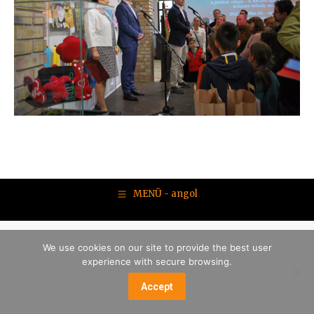
MENÜ - angol
We use cookies on our site to provide the best user
experience with secure browsing.
Accept