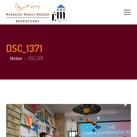
DSC_1371
You are here:
DSC_1371
Home