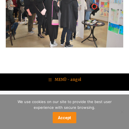
MENÜ - angol
We use cookies on our site to provide the best user
experience with secure browsing.
Accept