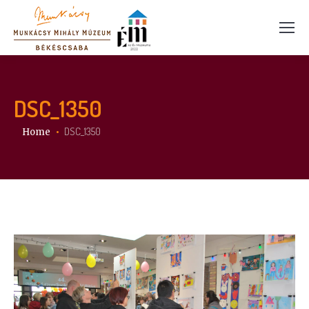
DSC_1350
You are here:
DSC_1350
Home