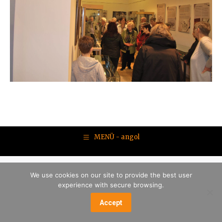
MENÜ - angol
We use cookies on our site to provide the best user
experience with secure browsing.
Accept