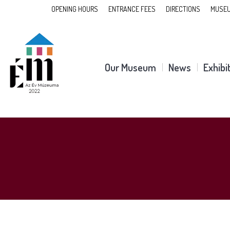
OPENING HOURS
ENTRANCE FEES
DIRECTIONS
MUSEU
Our Museum
News
Exhibi