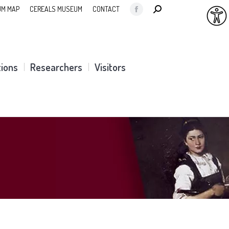
SEARCH:
M MAP
CEREALS MUSEUM
CONTACT
Facebook
page
opens
in
tions
Researchers
Visitors
new
window