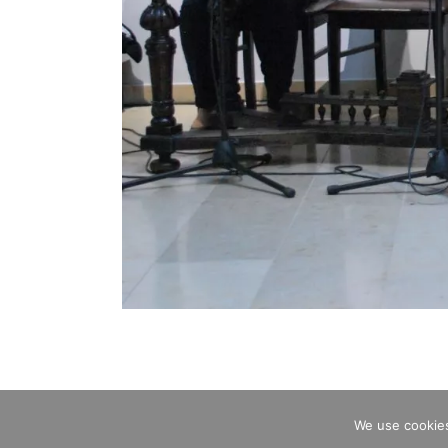
We use cookies