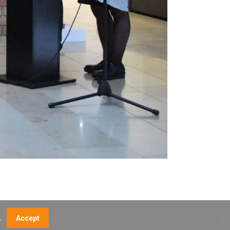
.
Accept
NCE FEES
DIRECTIONS
MUSEUM MAP
CONTACT