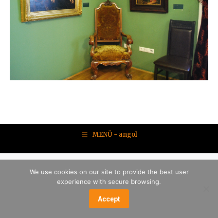
MENÜ - angol
We use cookies on our site to provide the best user
experience with secure browsing.
Accept