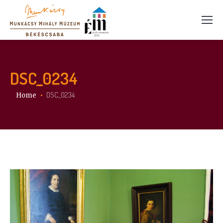
DSC_0234
You are here:
DSC_0234
Home