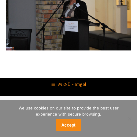
MENÜ - angol
We use cookies on our site to provide the best user
experience with secure browsing.
Accept