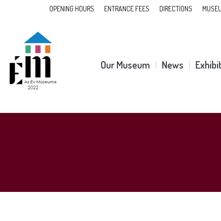
OPENING HOURS
ENTRANCE FEES
DIRECTIONS
MUSEU
Our Museum
News
Exhibi