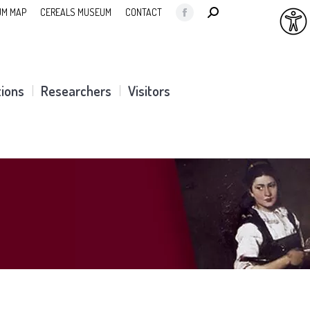
SEARCH:
M MAP
CEREALS MUSEUM
CONTACT
Facebook
page
opens
in
tions
Researchers
Visitors
new
window