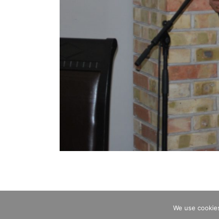
We use cookies