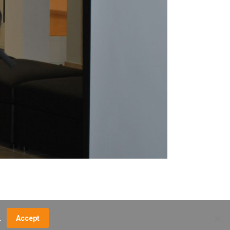
.
Accept
NCE FEES
DIRECTIONS
MUSEUM MAP
CONTACT