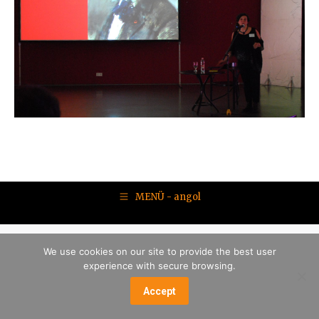
MENÜ - angol
We use cookies on our site to provide the best user
experience with secure browsing.
Accept