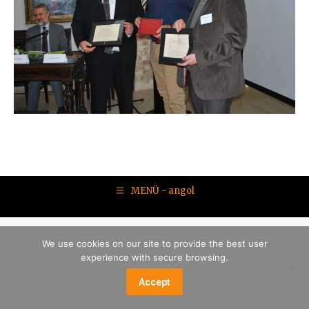
MENÜ - angol
We use cookies on our site to provide the best user
experience with secure browsing.
Accept