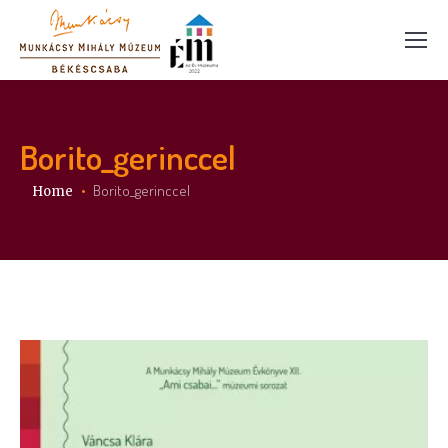
Borito_gerinccel
You are here:
Borito_gerinccel
Home