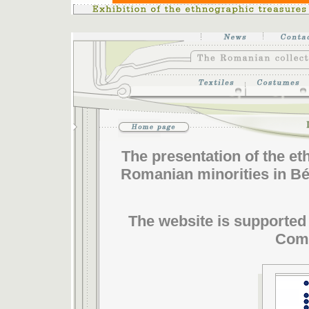
The presentation of the e
Romanian minorities in Bék
The website is supported 
Comm