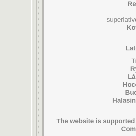
Re
superlativ
Ko
Lat
T
R
Lá
Hoc
Buc
Halasin
The website is supported 
Comm