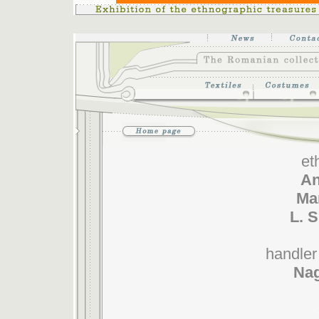
et
An
Mar
L. 
handler 
Nag