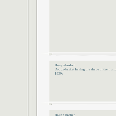
Dough-basket
Dough-basket having the shape of the frust
1930s
Dough-basket