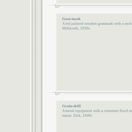
Goat-mask
A red painted wooden goatmask with a mobil
Méhkerék, 1950s
Grain-drill
A metal equipment with a container fixed o
maize. Elek, 1940s