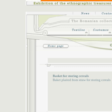
Basket for storing cereals
Baket plaited from straw for storing cereals