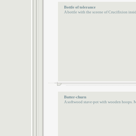
Bottle of tolerance
A bottle with the sceene of Crucifixion insi
Butter-churn
A softwood stave-pot with wooden hoops. 