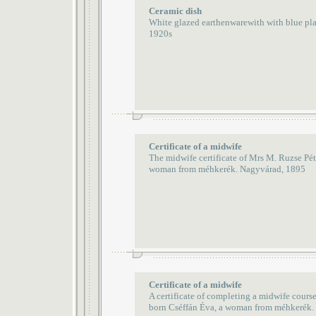
Ceramic dish
White glazed earthenwarewith with blue pl
1920s
Certificate of a midwife
The midwife certificate of Mrs M. Ruzse Pét
woman from méhkerék. Nagyvárad, 1895
Certificate of a midwife
A certificate of completing a midwife cours
born Cséffán Éva, a woman from méhkerék.