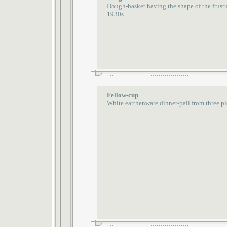
Dough-basket having the shape of the frust
1930s
Fellow-cup
White earthenware dinner-pail from three pi