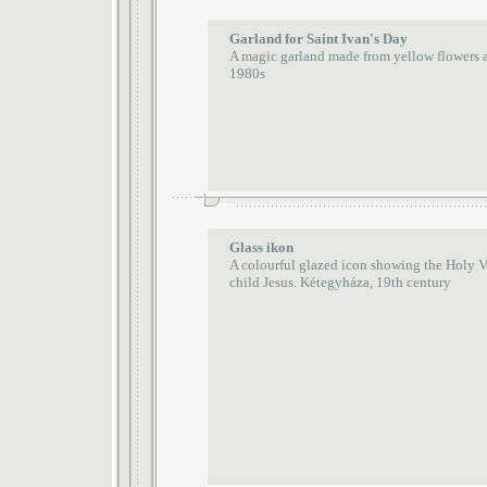
Garland for Saint Ivan's Day
A magic garland made from yellow flowers 
1980s
Glass ikon
A colourful glazed icon showing the Holy Vi
child Jesus. Kétegyháza, 19th century