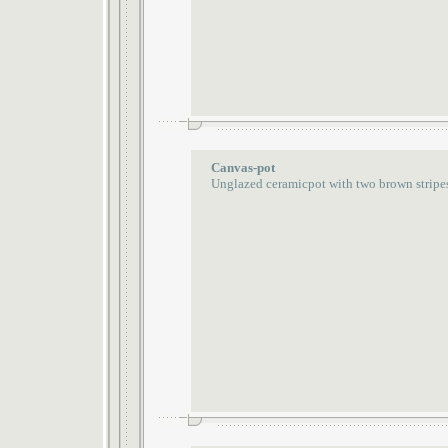
Canvas-pot
Unglazed ceramicpot with two brown stripe