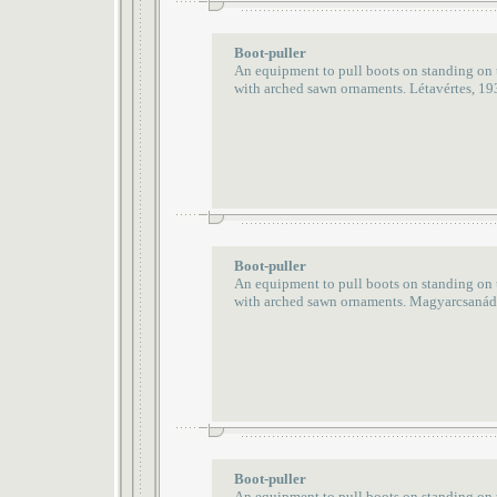
Boot-puller
An equipment to pull boots on standing on
with arched sawn ornaments. Létavértes, 19
Boot-puller
An equipment to pull boots on standing on
with arched sawn ornaments. Magyarcsanád
Boot-puller
An equipment to pull boots on standing on