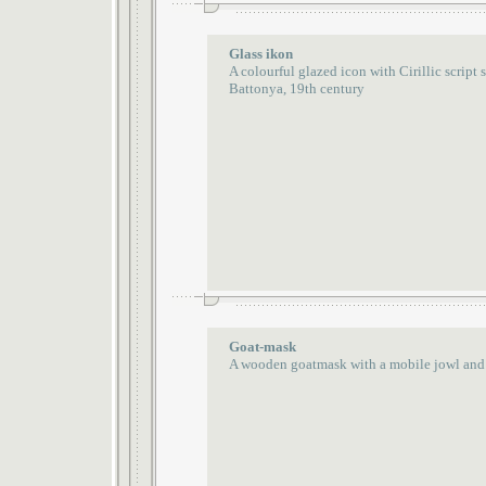
Glass ikon
A colourful glazed icon with Cirillic script
Battonya, 19th century
Goat-mask
A wooden goatmask with a mobile jowl and 