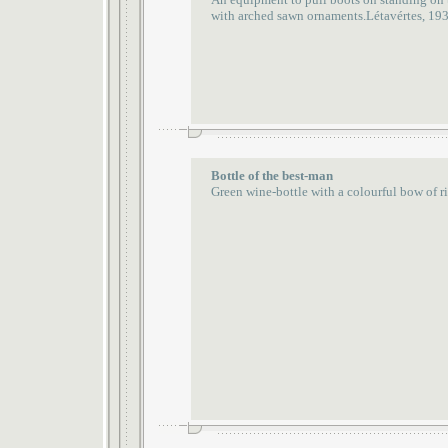
with arched sawn ornaments.Létavértes, 19
Bottle of the best-man
Green wine-bottle with a colourful bow of 